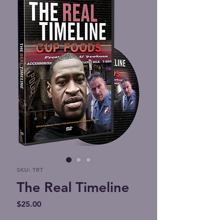
SKU: TRT
The Real Timeline
Price
$25.00