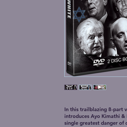
In this trailblazing 8-part 
introduces Ayo Kimathi &
single greatest danger of 