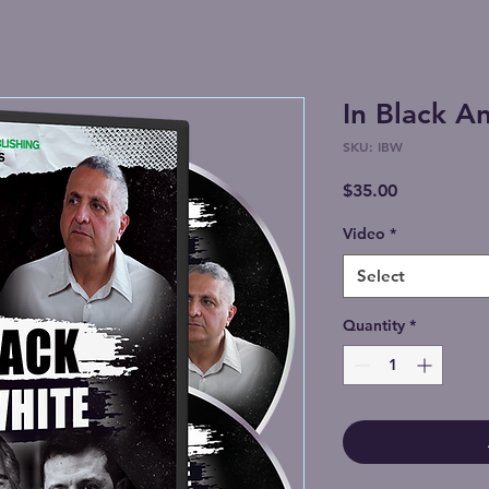
In Black A
SKU: IBW
Price
$35.00
Video
*
Select
Quantity
*