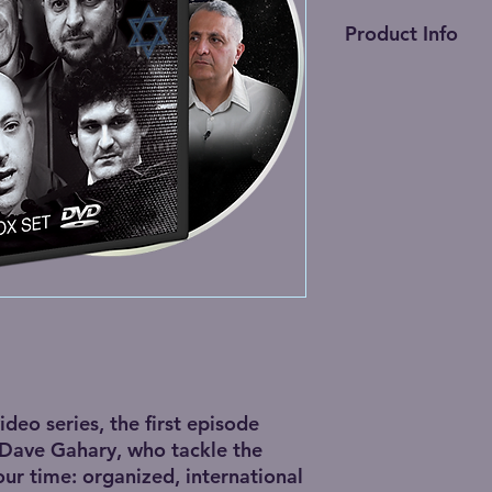
Product Info
2 DVD box set • 5 h
1 Blu-ray Disc • 5 ho
(
NTSC format
. Play
too.)
video series, the first episode
 Dave Gahary, who tackle the
our time: organized, international