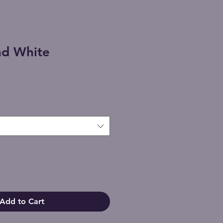
nd White
Add to Cart