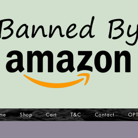
me
Shop
Cart
T&C
Contact
OPT