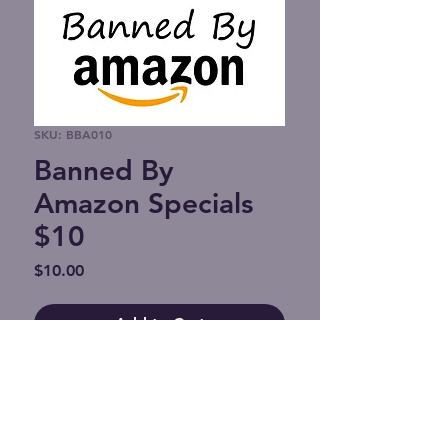
SKU: BBA010
Banned By
Amazon Specials
$10
Price
$10.00
Add to Cart
Support Banned By Amazon.
If you wish to reach us with